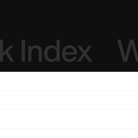
 Index
W