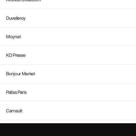
Duvelleroy
Moynat
KD Presse
Bonjour Market
Pallas Paris
Carnault
Carolina Ritzler