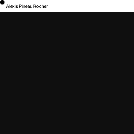
Alexis Pineau Rocher