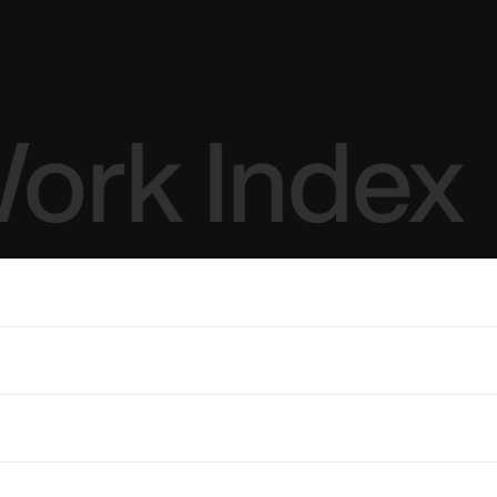
ork Index