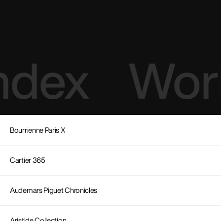
ndex
Work
Bourrienne Paris X
Cartier 365
Audemars Piguet Chronicles
Aristide Collection