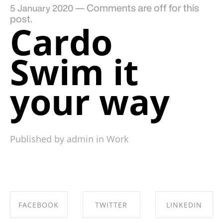
—
Comments are off for this
5 January 2020
post.
Cardo
Swim it
your way
Published by admin in
Work
FACEBOOK
TWITTER
LINKEDIN