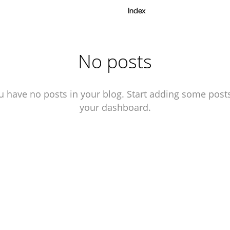
Index
No posts
u have no posts in your blog. Start adding some posts
your dashboard.