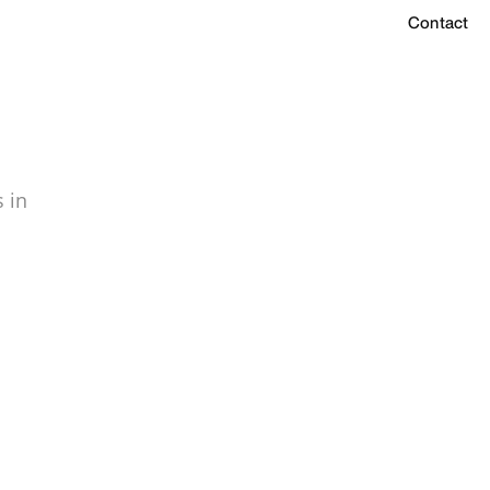
Contact
 in