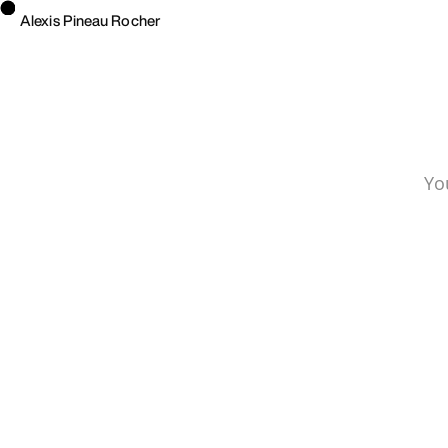
Alexis Pineau Rocher
Yo